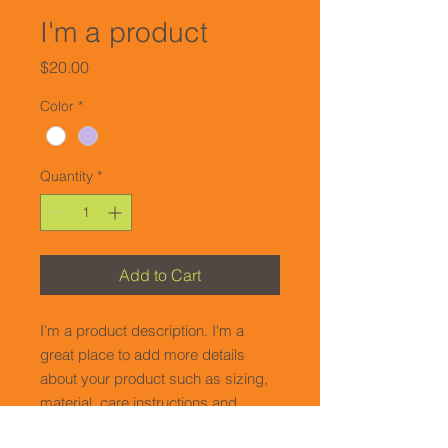
I'm a product
Price
$20.00
Color
*
Quantity
*
Add to Cart
I'm a product description. I'm a 
great place to add more details 
about your product such as sizing, 
material, care instructions and 
cleaning instructions.