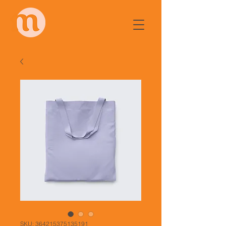
SKU: 364215375135191