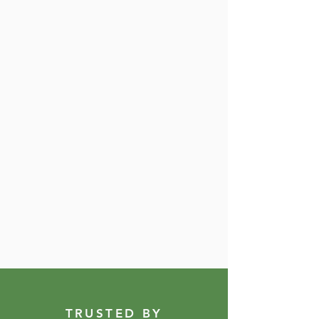
TRUSTED BY